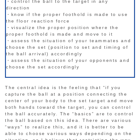
・control the ball to the target in any
direction
・know if the proper foothold is made to use
the floor reaction force
・visualize the proper position where the
proper foothold is made and move to it
・assess the situation of your teammates and
choose the set (position to set and timing of
the ball arrival) accordingly
・assess the situation of your opponents and
choose the set accordingly
The central idea is the feeling that “if you
capture the ball at a position connecting the
center of your body to the set target and move
both hands toward the target, you can control
the ball accurately. The “basics” are to control
the ball based on this idea. There are various
“ways” to realize this, and it is better to be
able to choose various ways depending on the