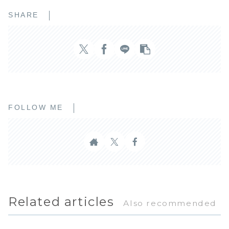
SHARE
FOLLOW ME
Related articles
Also recommended