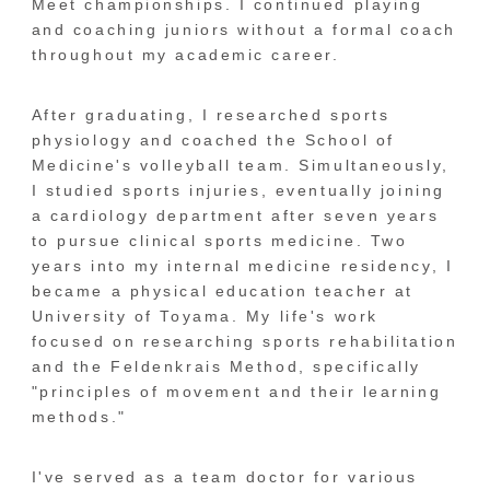
Meet championships. I continued playing
and coaching juniors without a formal coach
throughout my academic career.
After graduating, I researched sports
physiology and coached the School of
Medicine's volleyball team. Simultaneously,
I studied sports injuries, eventually joining
a cardiology department after seven years
to pursue clinical sports medicine. Two
years into my internal medicine residency, I
became a physical education teacher at
University of Toyama. My life's work
focused on researching sports rehabilitation
and the Feldenkrais Method, specifically
"principles of movement and their learning
methods."
I've served as a team doctor for various