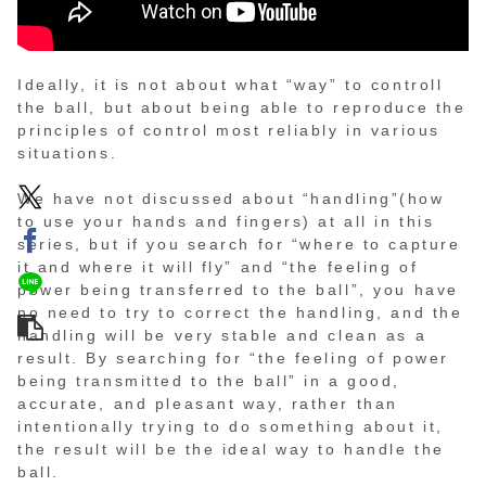
Ideally, it is not about what “way” to controll
the ball, but about being able to reproduce the
principles of control most reliably in various
situations.
We have not discussed about “handling”(how
to use your hands and fingers) at all in this
series, but if you search for “where to capture
it and where it will fly” and “the feeling of
power being transferred to the ball”, you have
no need to try to correct the handling, and the
handling will be very stable and clean as a
result. By searching for “the feeling of power
being transmitted to the ball” in a good,
accurate, and pleasant way, rather than
intentionally trying to do something about it,
the result will be the ideal way to handle the
ball.