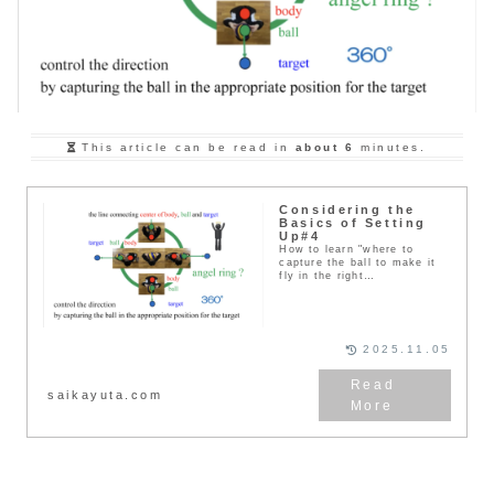
This article can be read in
about 6
minutes.
Considering the
Basics of Setting
Up#4
How to learn "where to
capture the ball to make it
fly in the right
direction"（2）Things to pay
atten...
2025.11.05
saikayuta.com