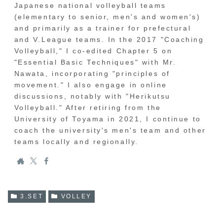
Japanese national volleyball teams
(elementary to senior, men's and women's)
and primarily as a trainer for prefectural
and V.League teams. In the 2017 "Coaching
Volleyball," I co-edited Chapter 5 on
"Essential Basic Techniques" with Mr.
Nawata, incorporating "principles of
movement." I also engage in online
discussions, notably with "Herikutsu
Volleyball." After retiring from the
University of Toyama in 2021, I continue to
coach the university's men's team and other
teams locally and regionally.
3.SET
VOLLEY