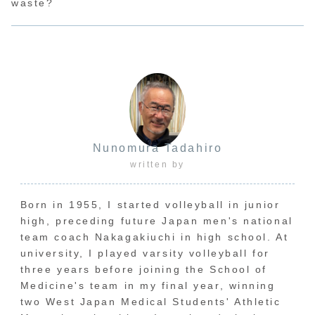
waste?
Nunomura Tadahiro
written by
Born in 1955, I started volleyball in junior
high, preceding future Japan men's national
team coach Nakagakiuchi in high school. At
university, I played varsity volleyball for
three years before joining the School of
Medicine's team in my final year, winning
two West Japan Medical Students' Athletic