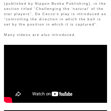
(published by Nippon Bunka Publishing), in the
section titled “Challenging the ‘natural’ of the
star players”, De Cecco’s play is introduced as
“controlling the direction in which the ball is
set by the position in which it is captured”.
Many videos are also introduced.