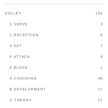
VOLLEY
100
1.SERVE
3
2.RECEPTION
5
3.SET
7
4.ATTACK
9
5.BLOCK
1
A.COACHING
38
B.DEVELOPMENT
17
C.THEORY
21