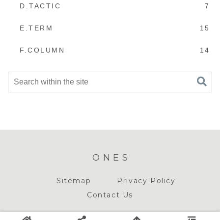
D.TACTIC
7
E.TERM
15
F.COLUMN
14
ONES
Sitemap
Privacy Policy
Contact Us
© 2018-2026 ONES.