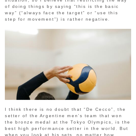
situation, so I believe that restricting the way
of doing things by saying “this is the basic
way” (“always face the target” or “use this
step for movement”) is rather negative.
I think there is no doubt that “De Cecco”, the
setter of the Argentine men’s team that won
the bronze medal at the Tokyo Olympics, is the
best high performance setter in the world. But
when you look at his sets, no matter how