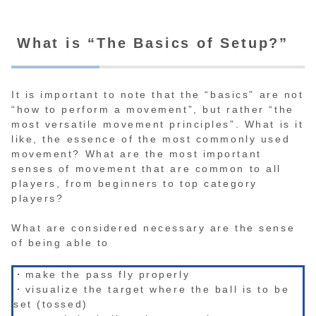
What is “The Basics of Setup?”
It is important to note that the “basics” are not
“how to perform a movement”, but rather “the
most versatile movement principles”. What is it
like, the essence of the most commonly used
movement? What are the most important
senses of movement that are common to all
players, from beginners to top category
players?
What are considered necessary are the sense
of being able to
・make the pass fly properly
・visualize the target where the ball is to be
set (tossed)