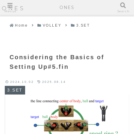
ONES
ONES
Menus
Search
Home
VOLLEY
3.SET
Considering the Basics of
Setting Up#5.fin
2024.10.02
2025.08.14
3.SET