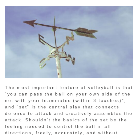
The most important feature of volleyball is that
“you can pass the ball on your own side of the
net with your teammates (within 3 touches)”,
and “set” is the central play that connects
defense to attack and creatively assembles the
attack. Shouldn’t the basics of the set be the
feeling needed to control the ball in all
directions, freely, accurately, and without