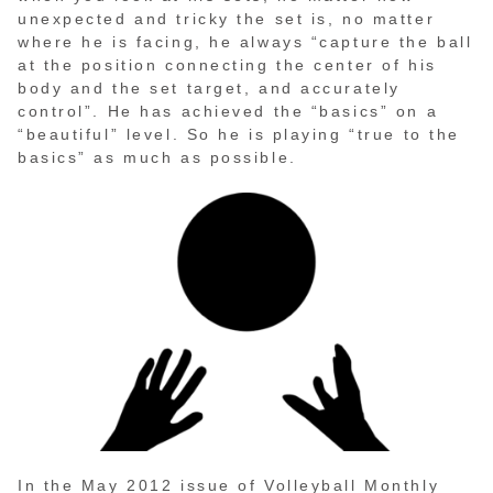
unexpected and tricky the set is, no matter
where he is facing, he always “capture the ball
at the position connecting the center of his
body and the set target, and accurately
control”. He has achieved the “basics” on a
“beautiful” level. So he is playing “true to the
basics” as much as possible.
In the May 2012 issue of Volleyball Monthly