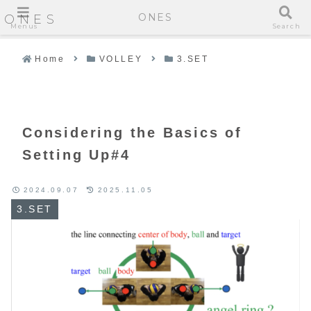
ONES
ONES
Menus
Search
Home
VOLLEY
3.SET
Considering the Basics of
Setting Up#4
2024.09.07
2025.11.05
3.SET