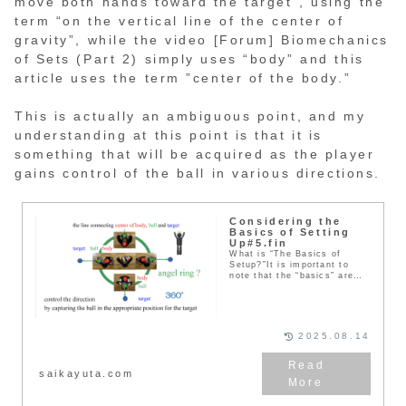
move both hands toward the target”, using the
term “on the vertical line of the center of
gravity”, while the video [Forum] Biomechanics
of Sets (Part 2) simply uses “body” and this
article uses the term ”center of the body.”
This is actually an ambiguous point, and my
understanding at this point is that it is
something that will be acquired as the player
gains control of the ball in various directions.
Considering the
Basics of Setting
Up#5.fin
What is “The Basics of
Setup?”It is important to
note that the “basics” are
not “how to perform a mo...
2025.08.14
saikayuta.com