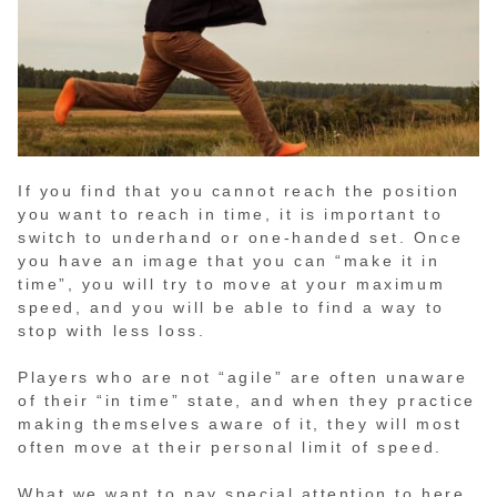
If you find that you cannot reach the position
you want to reach in time, it is important to
switch to underhand or one-handed set. Once
you have an image that you can “make it in
time”, you will try to move at your maximum
speed, and you will be able to find a way to
stop with less loss.
Players who are not “agile” are often unaware
of their “in time” state, and when they practice
making themselves aware of it, they will most
often move at their personal limit of speed.
What we want to pay special attention to here