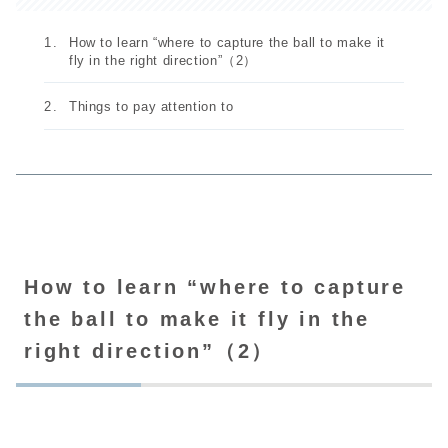
How to learn “where to capture the ball to make it
fly in the right direction”（2）
Things to pay attention to
How to learn “where to capture
the ball to make it fly in the
right direction”（2）