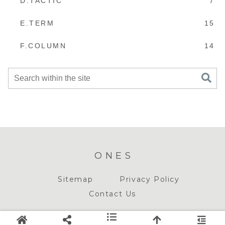
D.TACTIC
7
E.TERM
15
F.COLUMN
14
ONES
Sitemap
Privacy Policy
Contact Us
© 2018-2026 ONES.