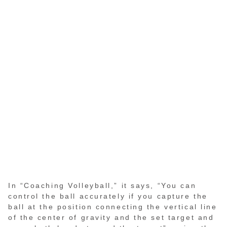
In “Coaching Volleyball,” it says, “You can
control the ball accurately if you capture the
ball at the position connecting the vertical line
of the center of gravity and the set target and