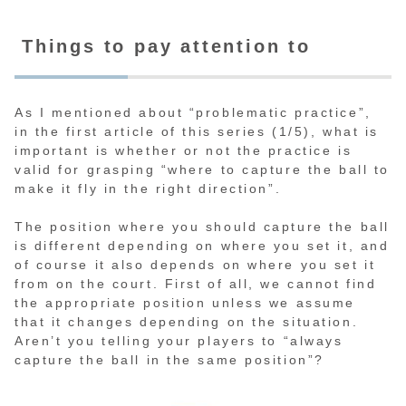
Things to pay attention to
As I mentioned about “problematic practice”,
in the first article of this series (1/5), what is
important is whether or not the practice is
valid for grasping “where to capture the ball to
make it fly in the right direction”.
The position where you should capture the ball
is different depending on where you set it, and
of course it also depends on where you set it
from on the court. First of all, we cannot find
the appropriate position unless we assume
that it changes depending on the situation.
Aren’t you telling your players to “always
capture the ball in the same position”?