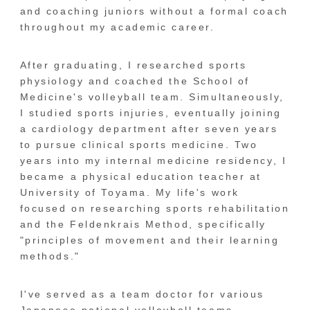
and coaching juniors without a formal coach
throughout my academic career.
After graduating, I researched sports
physiology and coached the School of
Medicine's volleyball team. Simultaneously,
I studied sports injuries, eventually joining
a cardiology department after seven years
to pursue clinical sports medicine. Two
years into my internal medicine residency, I
became a physical education teacher at
University of Toyama. My life's work
focused on researching sports rehabilitation
and the Feldenkrais Method, specifically
"principles of movement and their learning
methods."
I've served as a team doctor for various