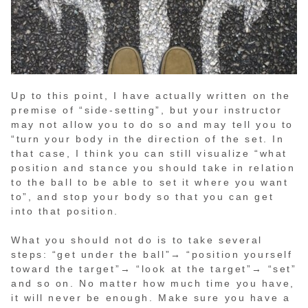
Up to this point, I have actually written on the
premise of “side-setting”, but your instructor
may not allow you to do so and may tell you to
“turn your body in the direction of the set. In
that case, I think you can still visualize “what
position and stance you should take in relation
to the ball to be able to set it where you want
to”, and stop your body so that you can get
into that position.
What you should not do is to take several
steps: “get under the ball”→ “position yourself
toward the target”→ “look at the target”→ “set”
and so on. No matter how much time you have,
it will never be enough. Make sure you have a