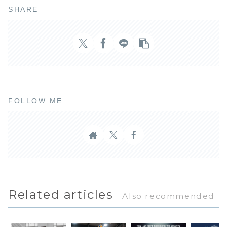
SHARE
FOLLOW ME
Related articles
Also recommended