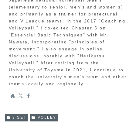
Japanese national volleyball teams
(elementary to senior, men's and women's)
and primarily as a trainer for prefectural
and V.League teams. In the 2017 "Coaching
Volleyball," I co-edited Chapter 5 on
"Essential Basic Techniques" with Mr.
Nawata, incorporating "principles of
movement." I also engage in online
discussions, notably with "Herikutsu
Volleyball." After retiring from the
University of Toyama in 2021, I continue to
coach the university's men's team and other
teams locally and regionally.
3.SET
VOLLEY