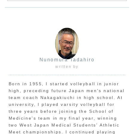
Nunomura Tadahiro
written by
Born in 1955, I started volleyball in junior
high, preceding future Japan men's national
team coach Nakagakiuchi in high school. At
university, I played varsity volleyball for
three years before joining the School of
Medicine's team in my final year, winning
two West Japan Medical Students' Athletic
Meet championships. I continued playing