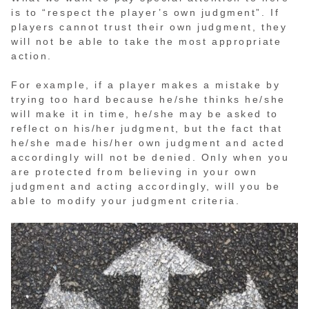
is to “respect the player’s own judgment”. If
players cannot trust their own judgment, they
will not be able to take the most appropriate
action.
For example, if a player makes a mistake by
trying too hard because he/she thinks he/she
will make it in time, he/she may be asked to
reflect on his/her judgment, but the fact that
he/she made his/her own judgment and acted
accordingly will not be denied. Only when you
are protected from believing in your own
judgment and acting accordingly, will you be
able to modify your judgment criteria.