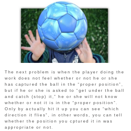
The next problem is when the player doing the
work does not feel whether or not he or she
has captured the ball in the “proper position”,
but if he or she is asked to “get under the ball
and catch (stop) it,” he or she will not know
whether or not it is in the “proper position”.
Only by actually hit it up you can see “which
direction it flies”, in other words, you can tell
whether the position you cptured it in was
appropriate or not.