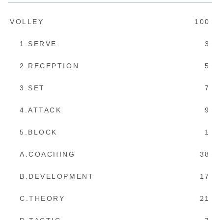
VOLLEY
100
1.SERVE
3
2.RECEPTION
5
3.SET
7
4.ATTACK
9
5.BLOCK
1
A.COACHING
38
B.DEVELOPMENT
17
C.THEORY
21