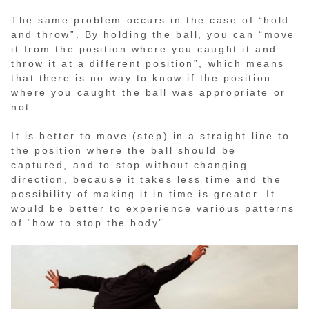
The same problem occurs in the case of “hold
and throw”. By holding the ball, you can “move
it from the position where you caught it and
throw it at a different position”, which means
that there is no way to know if the position
where you caught the ball was appropriate or
not.
It is better to move (step) in a straight line to
the position where the ball should be
captured, and to stop without changing
direction, because it takes less time and the
possibility of making it in time is greater. It
would be better to experience various patterns
of “how to stop the body”.