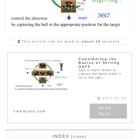
This article can be read in
about 10
minutes.
Considering the
Basics of Setting
Up#3
How to learn "where to
capture the ballto make it
fly in the right
direction"（1）As a practice,
it is...
2025.11.05
saikayuta.com
INDEX