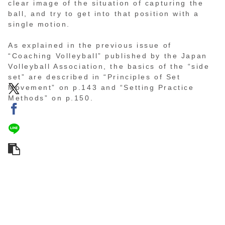
clear image of the situation of capturing the
ball, and try to get into that position with a
single motion.
As explained in the previous issue of
“Coaching Volleyball” published by the Japan
Volleyball Association, the basics of the “side
set” are described in “Principles of Set
Movement” on p.143 and “Setting Practice
Methods” on p.150.