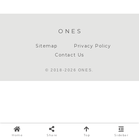
ONES
Sitemap
Privacy Policy
Contact Us
© 2018-2026 ONES.
Home
Share
Top
Sidebar