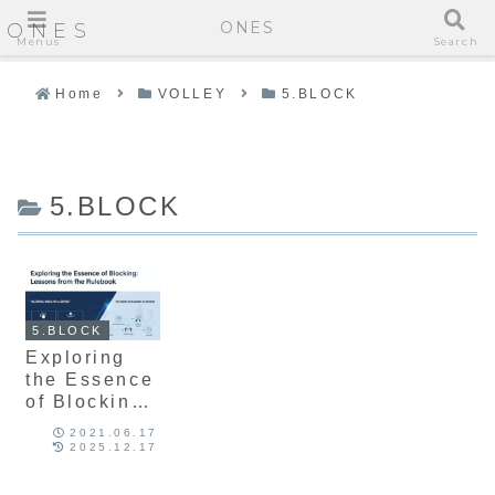
ONES
ONES
Menus
Search
Home
VOLLEY
5.BLOCK
5.BLOCK
5.BLOCK
Exploring
the Essence
of Blocking:
Lessons
2021.06.17
from the
2025.12.17
Rulebook