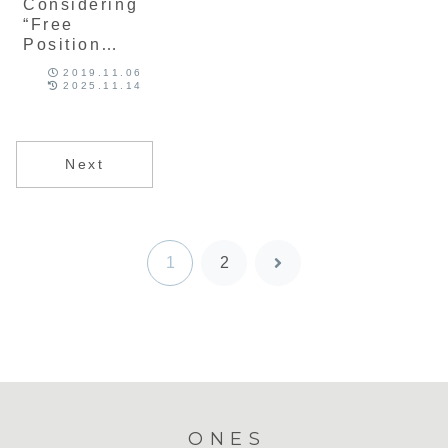
Considering
“Free
Position
System,” a
2019.11.06
Special
2025.11.14
Rule in
Japanese
Elementary
Next
School
Volleyball
1
2
Next
ONES