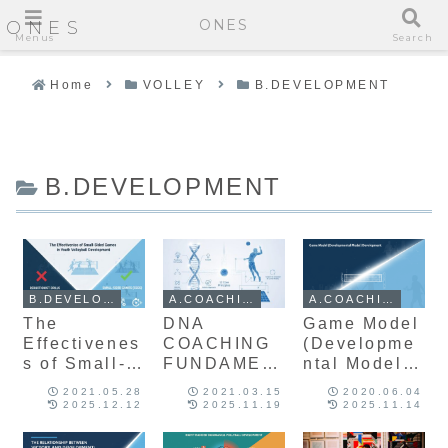
ONES
ONES
Menus
Search
Home
VOLLEY
B.DEVELOPMENT
B.DEVELOPMENT
B.DEVELOPMENT
A.COACHING
A.COACHING
The
DNA
Game Model
Effectivenes
COACHING
(Developme
s of Small-
FUNDAMEN
ntal Model)
Sided
TALS: A
Developmen
2021.05.28
2021.03.15
2020.06.04
Games in
Framework
t
2025.12.12
2025.11.19
2025.11.14
Youth
for Youth
Volleyball
Developmen