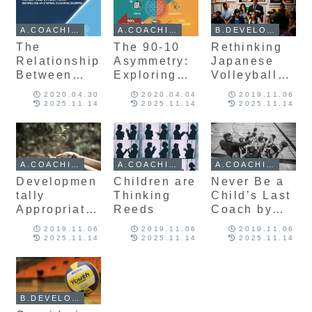
Developmen
t
t
A.COACHING
A.COACHING
B.DEVELOPMENT
The
The 90-10
Rethinking
Relationship
Asymmetry:
Japanese
Between
Exploring
Volleyball
Victory and
Right-
Developmen
2020.04.30
2020.04.04
2019.11.06
Developmen
Handed
t: Insights
2025.11.14
2025.11.14
2025.11.14
t:
Dominance
from Top
Reconciling
and Its
International
an Eternal
Implications
Coaches
Coaching
for Sports
A.COACHING
A.COACHING
A.COACHING
Dilemma
Developmen
Developmen
Children are
Never Be a
t
tally
Thinking
Child’s Last
Appropriate
Reeds
Coach by
Coaching in
John Kessel
2019.11.06
2019.11.06
2019.11.06
Volleyball
2025.11.14
2025.11.14
2025.11.14
B.DEVELOPMENT