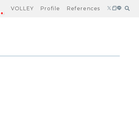
VOLLEY
Profile
References