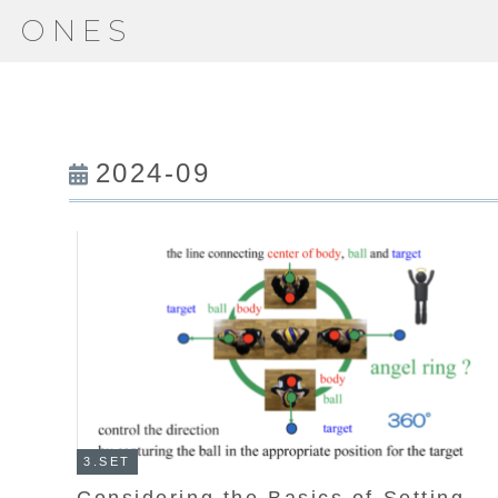
ONES
2024-09
3.SET
Considering the Basics of Setting