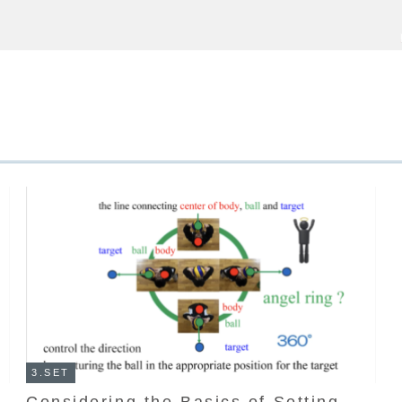
3.SET
Considering the Basics of Setting