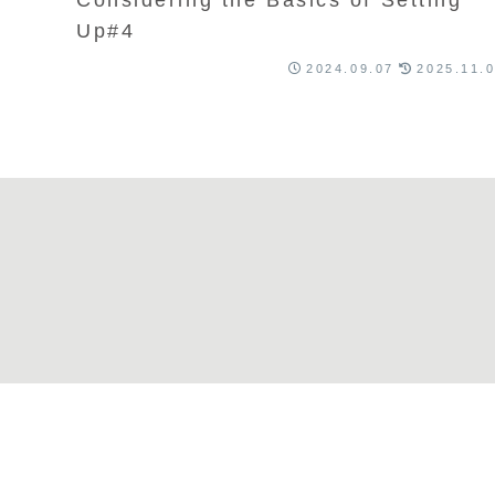
Up#4
2024.09.07
2025.11.