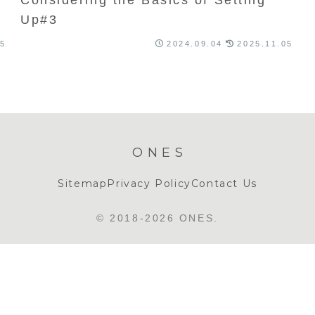
Up#3
05
2024.09.04
2025.11.05
ONES
Sitemap
Privacy Policy
Contact Us
© 2018-2026 ONES.