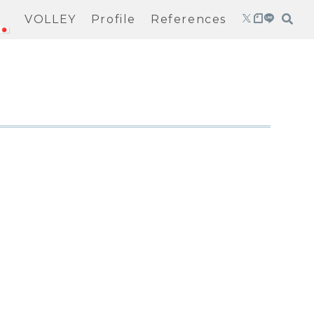
VOLLEY
Profile
References