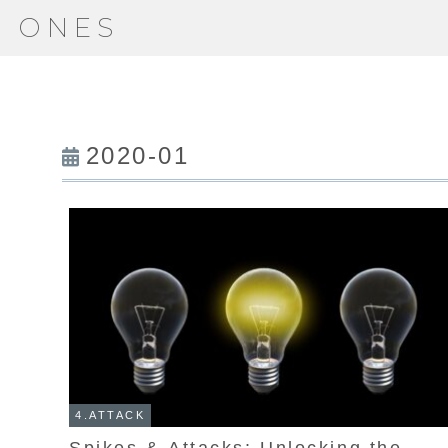
ONES
2020-01
4.ATTACK
Spikes & Attacks: Unlocking the