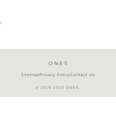
19
ONES
Sitemap
Privacy Policy
Contact Us
© 2018-2026 ONES.