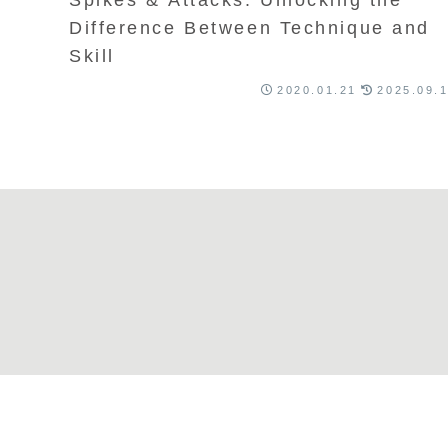
Difference Between Technique and
Skill
2020.01.21
2025.09.