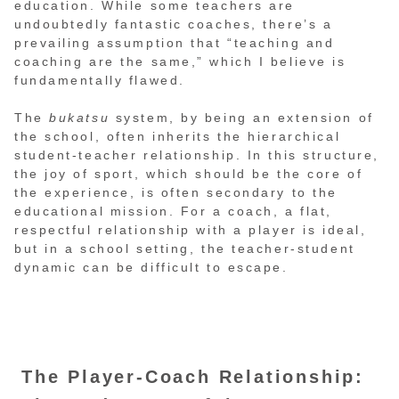
education. While some teachers are
undoubtedly fantastic coaches, there’s a
prevailing assumption that “teaching and
coaching are the same,” which I believe is
fundamentally flawed.
The
bukatsu
system, by being an extension of
the school, often inherits the hierarchical
student-teacher relationship. In this structure,
the joy of sport, which should be the core of
the experience, is often secondary to the
educational mission. For a coach, a flat,
respectful relationship with a player is ideal,
but in a school setting, the teacher-student
dynamic can be difficult to escape.
The Player-Coach Relationship: