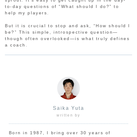
to-day questions of “What should I do?” to
help my players.
But it is crucial to stop and ask, “How should I
be?” This simple, introspective question—
though often overlooked—is what truly defines
a coach.
Saika Yuta
written by
Born in 1987, I bring over 30 years of