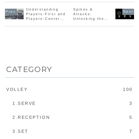
Coaches
Thailand,
“changing
sound
time” -#1
Course Level
where the
direction” and
confusing
3.FIVB
Understanding
participants
Spikes &
mentio...
unfamiliar
Coaches C...
received their
espec...
Players-First and
Attacks:
...
Players-Centered
Unlocking the
Coaching
Difference
Between
Technique and
Skill
CATEGORY
VOLLEY
100
1.SERVE
3
2.RECEPTION
5
3.SET
7