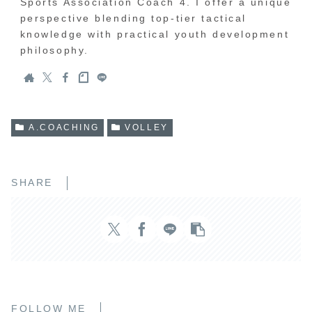
Sports Association Coach 4. I offer a unique
perspective blending top-tier tactical
knowledge with practical youth development
philosophy.
A.COACHING
VOLLEY
SHARE
FOLLOW ME