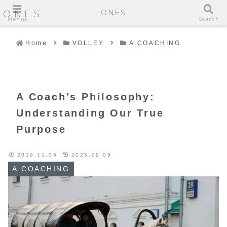
ONES
ONES
Menus
Search
Home
VOLLEY
A.COACHING
A Coach’s Philosophy:
Understanding Our True
Purpose
2019.11.06
2025.09.09
A.COACHING