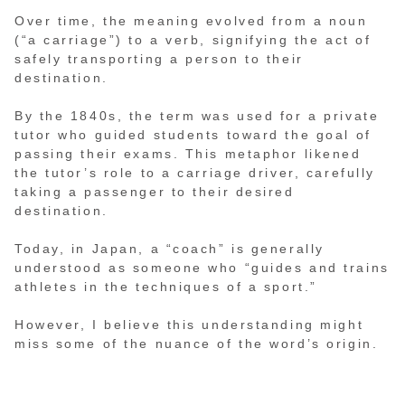
Over time, the meaning evolved from a noun
(“a carriage”) to a verb, signifying the act of
safely transporting a person to their
destination.
By the 1840s, the term was used for a private
tutor who guided students toward the goal of
passing their exams. This metaphor likened
the tutor’s role to a carriage driver, carefully
taking a passenger to their desired
destination.
Today, in Japan, a “coach” is generally
understood as someone who “guides and trains
athletes in the techniques of a sport.”
However, I believe this understanding might
miss some of the nuance of the word’s origin.