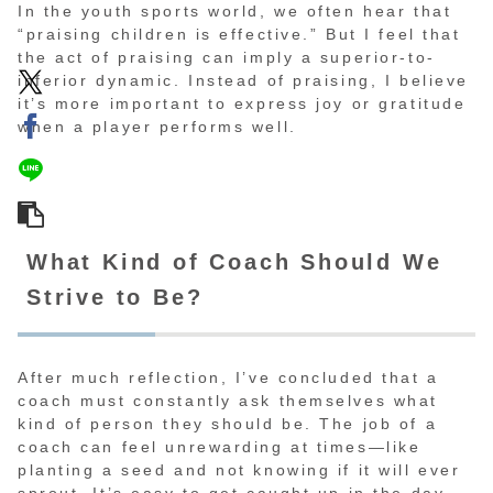
In the youth sports world, we often hear that
“praising children is effective.” But I feel that
the act of praising can imply a superior-to-
inferior dynamic. Instead of praising, I believe
it’s more important to express joy or gratitude
when a player performs well.
What Kind of Coach Should We
Strive to Be?
After much reflection, I’ve concluded that a
coach must constantly ask themselves what
kind of person they should be. The job of a
coach can feel unrewarding at times—like
planting a seed and not knowing if it will ever
sprout. It’s easy to get caught up in the day-