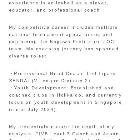
experience in volleyball as a player,
educator, and professional coach.
My competitive career includes multiple
national tournament appearances and
captaining the Kagawa Prefecture JOC
team. My coaching journey has spanned
diverse roles:
・Professional Head Coach: Led Ligare
SENDAI (V.League Division 2).
・Youth Development: Established and
coached clubs in Hokkaido, and currently
focus on youth development in Singapore
(since July 2024).
My credentials ensure the depth of my
analysis: FIVB Level 3 Coach and Japan