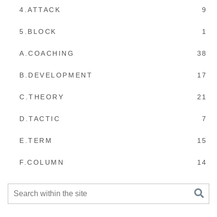
4.ATTACK
9
5.BLOCK
1
A.COACHING
38
B.DEVELOPMENT
17
C.THEORY
21
D.TACTIC
7
E.TERM
15
F.COLUMN
14