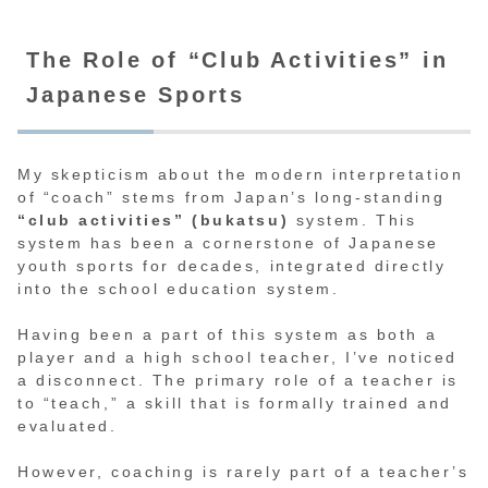
The Role of “Club Activities” in
Japanese Sports
My skepticism about the modern interpretation
of “coach” stems from Japan’s long-standing
“club activities” (bukatsu)
system. This
system has been a cornerstone of Japanese
youth sports for decades, integrated directly
into the school education system.
Having been a part of this system as both a
player and a high school teacher, I’ve noticed
a disconnect. The primary role of a teacher is
to “teach,” a skill that is formally trained and
evaluated.
However, coaching is rarely part of a teacher’s