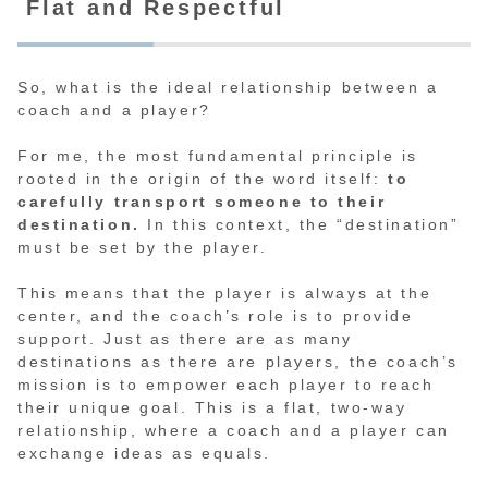
Flat and Respectful
So, what is the ideal relationship between a
coach and a player?
For me, the most fundamental principle is
rooted in the origin of the word itself:
to
carefully transport someone to their
destination.
In this context, the “destination”
must be set by the player.
This means that the player is always at the
center, and the coach’s role is to provide
support. Just as there are as many
destinations as there are players, the coach’s
mission is to empower each player to reach
their unique goal. This is a flat, two-way
relationship, where a coach and a player can
exchange ideas as equals.