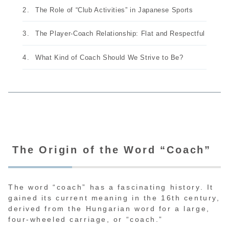
The Role of “Club Activities” in Japanese Sports
The Player-Coach Relationship: Flat and Respectful
What Kind of Coach Should We Strive to Be?
The Origin of the Word “Coach”
The word “coach” has a fascinating history. It
gained its current meaning in the 16th century,
derived from the Hungarian word for a large,
four-wheeled carriage, or “coach.”