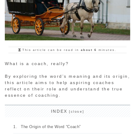
This article can be read in
about 6
minutes.
What is a coach, really?
By exploring the word’s meaning and its origin,
this article aims to help aspiring coaches
reflect on their role and understand the true
essence of coaching.
INDEX
The Origin of the Word “Coach”